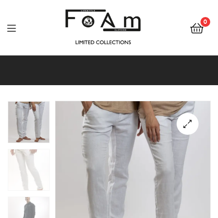
Foam
Lifestyle
0
&
Foam
Clothing
Lifestyle
&
Clothing