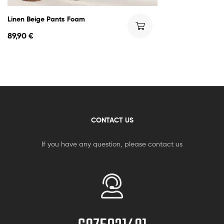
Linen Beige Pants Foam
89,90
€
CONTACT US
If you have any question, please contact us