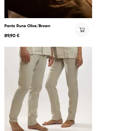
Pants Rune Olive/Brown
89,90
€