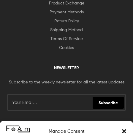
Product Exchange
Payment Methods
Return Policy
Shipping Method
Terms Of Service
Cookies
NEWSLETTER
Subscribe to the weekly newsletter for all the latest updates
Subscribe
Manage Consent