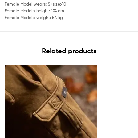
Female Model wears: S (size:40)
Female Model’s height: 174 cm
Female Model’s weight: 54 kg
Related products