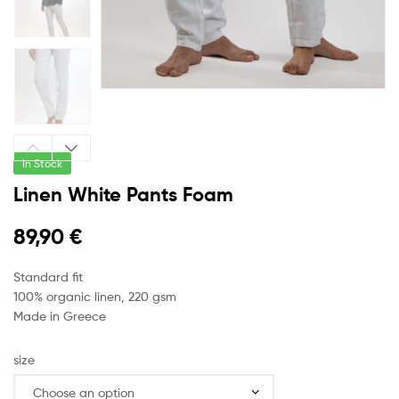
In Stock
Linen White Pants Foam
89,90
€
Standard fit
100% organic linen, 220 gsm
Made in Greece
size