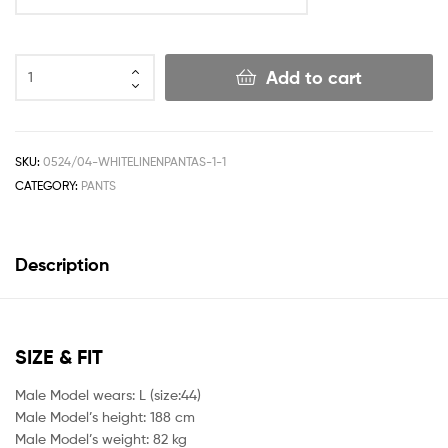
Add to cart
SKU:
0524/04-WHITELINENPANTAS-1-1
CATEGORY:
PANTS
Description
SIZE & FIT
Male Model wears: L (size:44)
Male Model’s height: 188 cm
Male Model’s weight: 82 kg