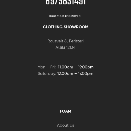
6975831491
BOOK YOUR APPOINTMENT
CLOTHING SHOWROOM
Rousvelt 8, Peristeri
Attiki 12134
Mon – Fri:
11.00am – 19.00pm
Saturday:
12.00am – 17.00pm
FOAM
About Us